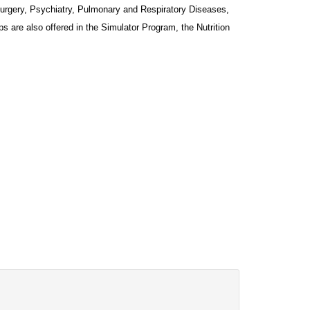
Surgery, Psychiatry, Pulmonary and Respiratory Diseases, 
 are also offered in the Simulator Program, the Nutrition 