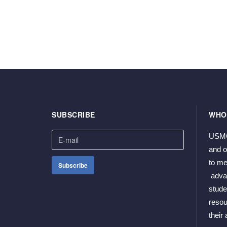
SUBSCRIBE
WHO
USMCP
and o
to me
 adva
stude
resou
their