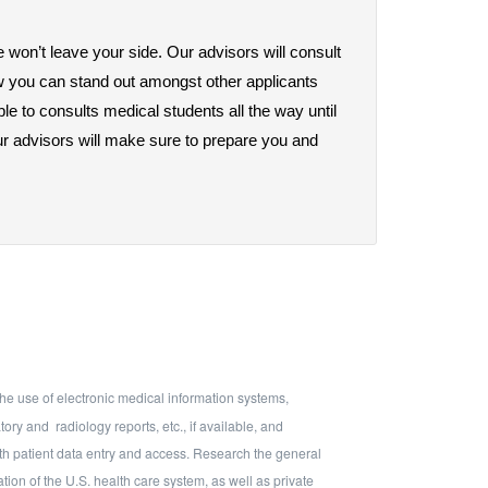
 won’t leave your side. Our advisors will consult 
w you can stand out amongst other applicants 
e to consults medical students all the way until 
r advisors will make sure to prepare you and 
he use of electronic medical information systems,
atory and
radiology reports, etc., if available, and
ith patient data entry and access. Research the general
tion of the U.S. health care system, as well as private