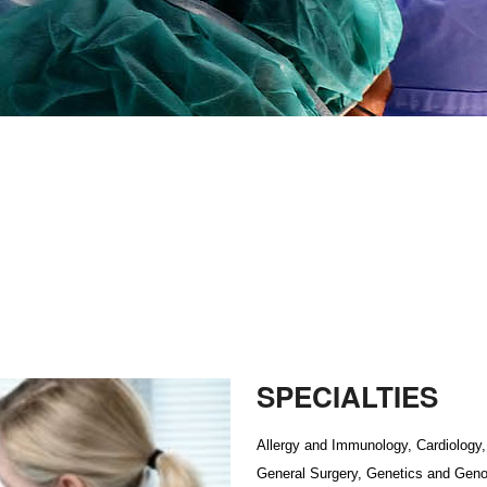
SPECIALTIES
Allergy and Immunology, Cardiology, 
General Surgery, Genetics and Geno