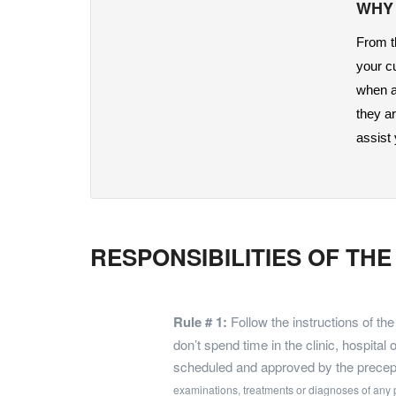
WHY
From th
your c
when ap
they a
assist
RESPONSIBILITIES OF TH
Rule # 1:
Follow the instructions of th
don’t spend time in the clinic, hospital 
scheduled and approved by the precep
examinations, treatments or diagnoses of any 