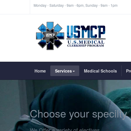
Monday - Saturday - 9am - 6pm, Sunday - 9am - 1pm
Home
Services
Medical Schools
Pr
Choose your specilty
We Offer a variety of electives