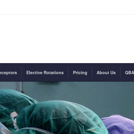
eceptors
Elective Rotations
Pricing
About Us
QB