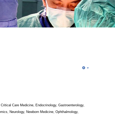
Critical Care Medicine, Endocrinology, Gastroenterology, 
mics, Neurology, Newborn Medicine, Ophthalmology, 