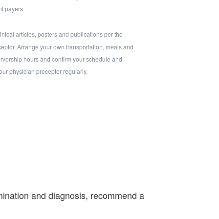
t payers.
nical articles, posters and publications per the
eceptor. Arrange your own transportation, meals and
rvership hours and confirm your schedule and
your physician preceptor regularly.
xamination and diagnosis, recommend a