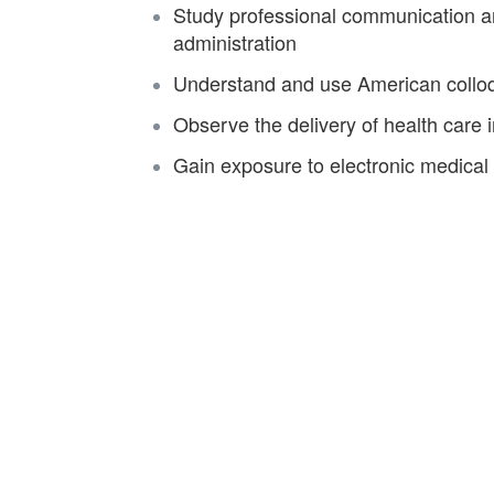
Study professional communication an
administration
Understand and use American colloqu
Observe the delivery of health care in
Gain exposure to electronic medical