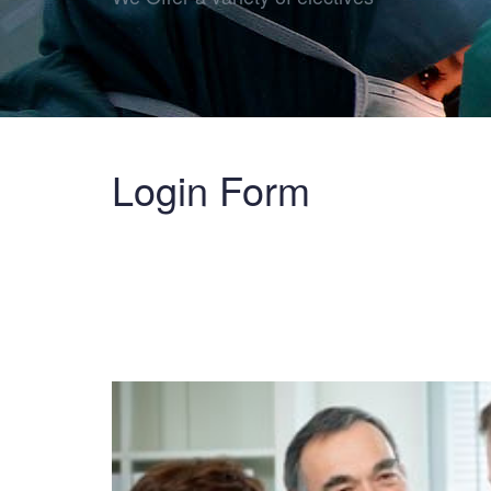
Login Form