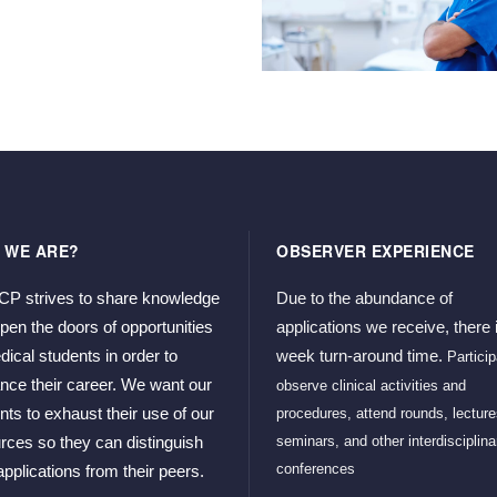
 WE ARE?
OBSERVER EXPERIENCE
 strives to share knowledge 
Due to the abundance of 
pen the doors of opportunities 
applications we receive, there i
dical students in order to 
week turn-around time. 
Particip
nce their career. We want our 
observe clinical activities and 
nts to exhaust their use of our 
procedures, attend rounds, lectures
seminars, and other interdisciplinar
rces so they can distinguish 
conferences
 applications from their peers. 