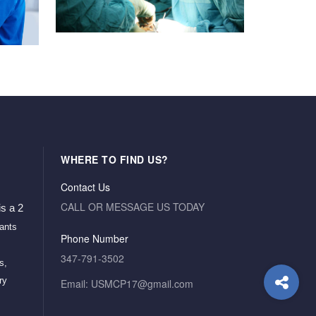
WHERE TO FIND US?
Contact Us
CALL OR MESSAGE US TODAY
s a 2 
ants 
Phone Number
347-791-3502
, 
y 
Email: USMCP17@gmail.com