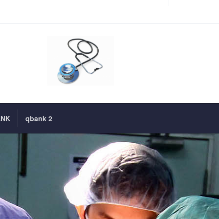
ANK
qbank 2