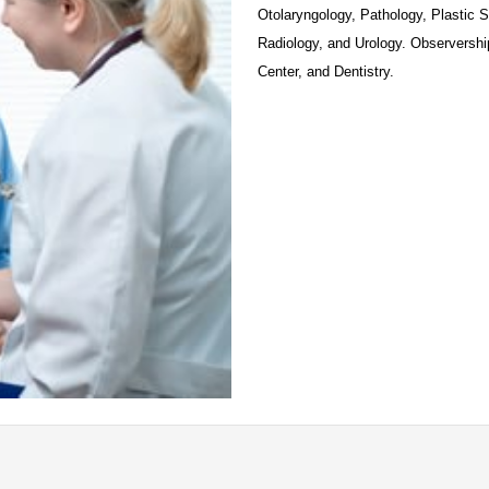
Otolaryngology, Pathology, Plastic 
Radiology, and Urology. Observerships
Center, and Dentistry. 