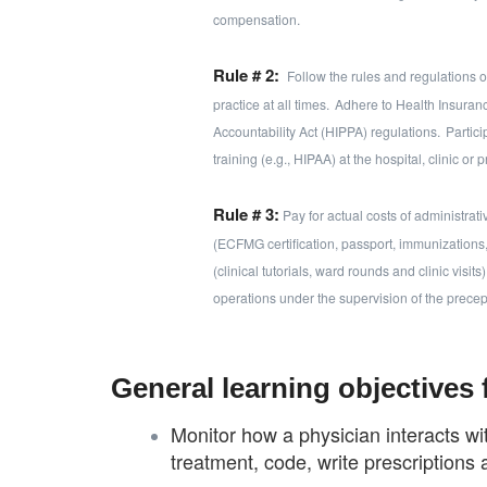
compensation.
Rule # 2:
Follow the rules and regulations of 
practice at all times.
Adhere to Health Insuranc
Accountability Act (HIPPA) regulations.
Partici
training (e.g., HIPAA) at the hospital, clinic or p
Rule # 3:
Pay for actual costs of administrati
(ECFMG certification, passport, immunizations, et
(clinical tutorials, ward rounds and clinic visi
operations under the supervision of the precep
General learning objectives 
Monitor how a physician interacts wi
treatment, code, write prescriptions 