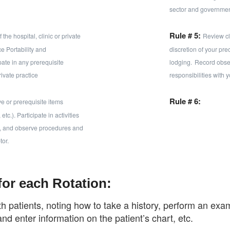
sector and governmen
Rule # 5:
the hospital, clinic or private
Review cli
e Portability and
discretion of your pr
pate in any prerequisite
lodging.
Record obse
rivate practice
responsibilities with 
Rule # 6:
ve or prerequisite items
c.). Participate in activities
ts), and observe procedures and
tor.
for each Rotation:
th patients, noting how to take a history, perform an e
and enter information on the patient’s chart, etc.