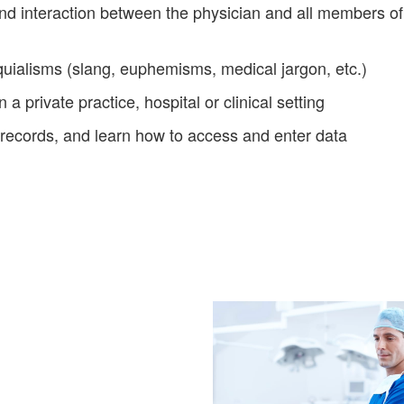
d interaction between the physician and all members of 
ialisms (slang, euphemisms, medical jargon, etc.)
 a private practice, hospital or clinical setting
 records, and learn how to access and enter data