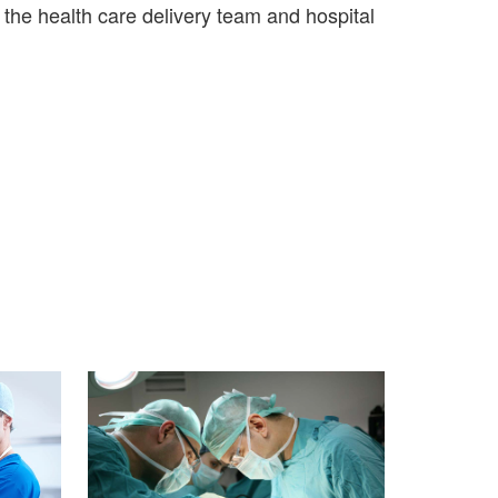
the health care delivery team and hospital