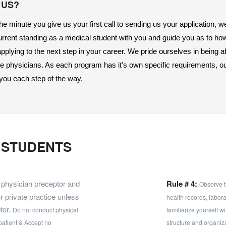
 US?
e minute you give us your first call to sending us your application, we
urrent standing as a medical student with you and guide you as to ho
plying to the next step in your career. We pride ourselves in being abl
re physicians. As each program has it’s own specific requirements, ou
 you each step of the way. 
E STUDENTS
e physician preceptor and
Rule # 4:
Observe t
or private practice unless
health records, labor
tor.
Do not conduct physical
familiarize yourself w
patient & Accept no
structure and organiza