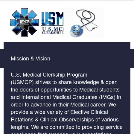
Mission & Vision
U.S. Medical Clerkship Program
(USMCP) strives to share knowledge & open
the doors of opportunities to Medical students
and International Medical Graduates (IMGs) in
order to advance in their Medical career. We
provide a wide variety of Elective Clinical
Rotations & Clinical Observerships of various
lengths. We are committed to providing service