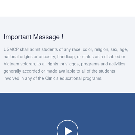
Important Message !
USMCP shall admit students of any race, color, religion, sex, age,
national origins or ancestry, handicap, or status as a disabled or
Vietnam veteran, to all rights, privileges, programs and activities
generally accorded or made available to all of the students
involved in any of the Clinic’s educational programs.
Watch the video