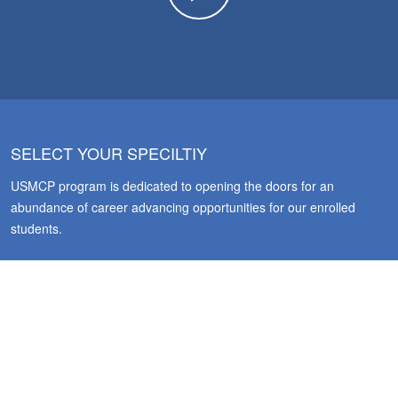
SELECT YOUR SPECILTIY
USMCP program is dedicated to opening the doors for an
abundance of career advancing opportunities for our enrolled
students.