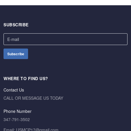
SUBSCRIBE
WHERE TO FIND US?
Contact Us
CALL OR MESSAGE US TODAY
Phone Number
347-791-3502
Email: USMCP17@gmail.com