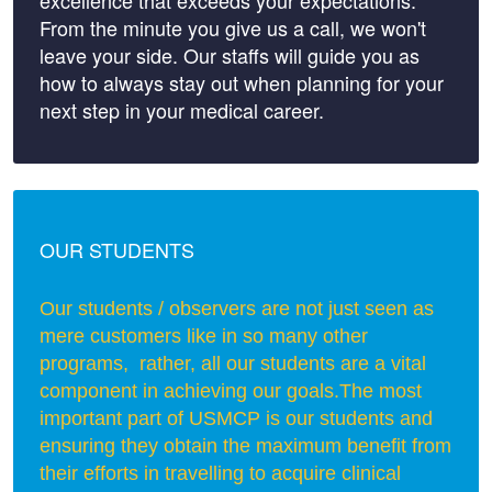
excellence that exceeds your expectations.
From the minute you give us a call, we won't
leave your side. Our staffs will guide you as
how to always stay out when planning for your
next step in your medical career.
OUR STUDENTS
Our students / observers are not just seen as
mere customers like in so many other
programs, rather, all our students are a vital
component in achieving our goals.
The most
important part of USMCP is our students and
ensuring they obtain the maximum benefit from
their efforts in travelling to acquire clinical