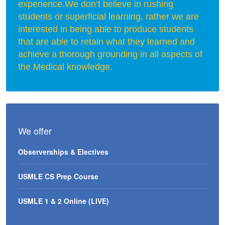
experience.We don’t believe in rushing
students or superficial learning, rather we are
interested in being able to produce students
that are able to retain what they learned and
achieve a thorough grounding in all aspects of
the Medical knowledge.
We offer
Observerships & Electives
USMLE CS Prep Course
USMLE 1 & 2 Online (LIVE)