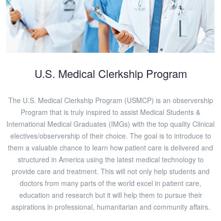
U.S. Medical Clerkship Program
The U.S. Medical Clerkship Program (USMCP) is an observership
Program that is truly inspired to assist Medical Students &
International Medical Graduates (IMGs) with the top quality Clinical
electives/observership of their choice. The goal is to introduce to
them a valuable chance to learn how patient care is delivered and
structured in America using the latest medical technology to
provide care and treatment. This will not only help students and
doctors from many parts of the world excel in patient care,
education and research but it will help them to pursue their
aspirations in professional, humanitarian and community affairs.